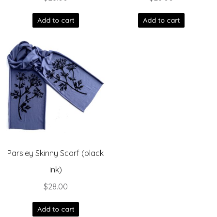
Add to cart
Add to cart
Parsley Skinny Scarf (black
ink)
$
28.00
Add to cart