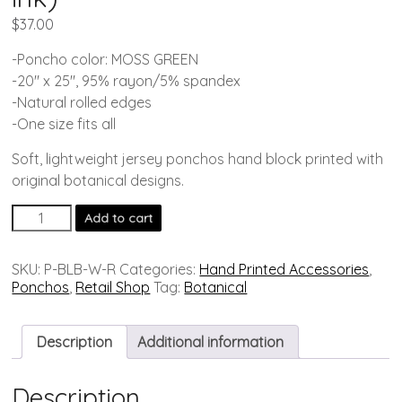
$
37.00
-Poncho color: MOSS GREEN
-20″ x 25″, 95% rayon/5% spandex
-Natural rolled edges
-One size fits all
Soft, lightweight jersey ponchos hand block printed with
original botanical designs.
Add to cart
SKU:
P-BLB-W-R
Categories:
Hand Printed Accessories
,
Ponchos
,
Retail Shop
Tag:
Botanical
Description
Additional information
Description