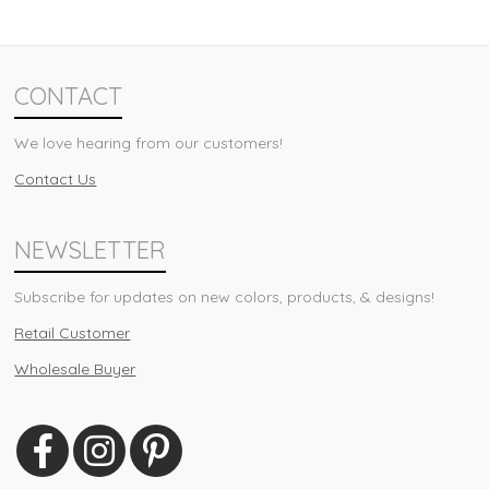
CONTACT
We love hearing from our customers!
Contact Us
NEWSLETTER
Subscribe for updates on new colors, products, & designs!
Retail Customer
Wholesale Buyer