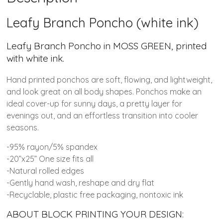
Leafy Branch Poncho (white ink)
Leafy Branch Poncho in MOSS GREEN, printed
with white ink.
Hand printed ponchos are soft, flowing, and lightweight,
and look great on all body shapes. Ponchos make an
ideal cover-up for sunny days, a pretty layer for
evenings out, and an effortless transition into cooler
seasons.
-95% rayon/5% spandex
-20”x25” One size fits all
-Natural rolled edges
-Gently hand wash, reshape and dry flat
-Recyclable, plastic free packaging, nontoxic ink
ABOUT BLOCK PRINTING YOUR DESIGN: