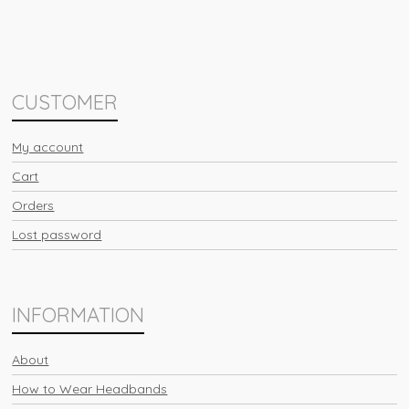
CUSTOMER
My account
Cart
Orders
Lost password
INFORMATION
About
How to Wear Headbands