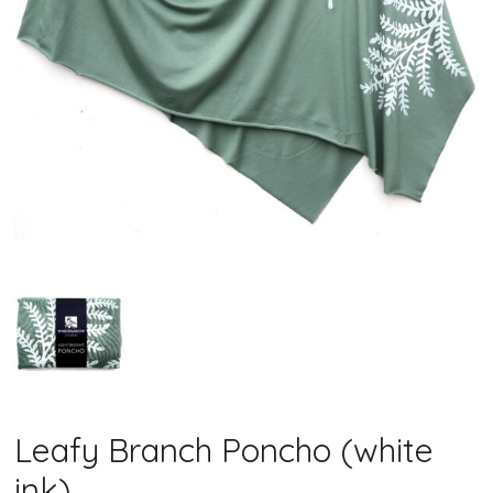
Leafy Branch Poncho (white
ink)