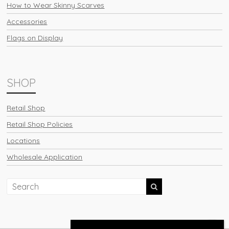
How to Wear Skinny Scarves
Accessories
Flags on Display
SHOP
Retail Shop
Retail Shop Policies
Locations
Wholesale Application