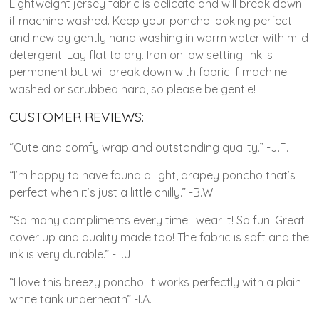
Lightweight jersey fabric is delicate and will break down
if machine washed. Keep your poncho looking perfect
and new by gently hand washing in warm water with mild
detergent. Lay flat to dry. Iron on low setting. Ink is
permanent but will break down with fabric if machine
washed or scrubbed hard, so please be gentle!
CUSTOMER REVIEWS:
“Cute and comfy wrap and outstanding quality.” -J.F.
“I’m happy to have found a light, drapey poncho that’s
perfect when it’s just a little chilly.” -B.W.
“So many compliments every time I wear it! So fun. Great
cover up and quality made too! The fabric is soft and the
ink is very durable.” -L.J.
“I love this breezy poncho. It works perfectly with a plain
white tank underneath” -I.A.