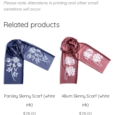
Please note: Alterations in printing and other small
variations will occur.
Related products
Parsley Skinny Scarf (white
Allium Skinny Scarf (white
ink)
ink)
$
28.00
$
28.00