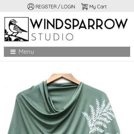
REGISTER / LOGIN
My Cart
Windsparrow Studio
Hand printed for home, garden, and personal adornment
Menu