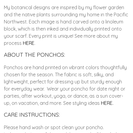
My botanical designs are inspired by my flower garden
and the native plants surrounding my home in the Pacific
Northwest. Each image is hand carved onto a linoleum
block, which is then inked and individually printed onto
your scarf. Every print is unique! See more about my
process
HERE
.
ABOUT THE PONCHOS:
Ponchos are hand printed on vibrant colors thoughtfully
chosen for the season. The fabric is soft, silky, and
lightweight, perfect for dressing up but sturdy enough
for everyday wear. Wear your poncho for date night or
parties, after workout, yoga, or dance, as a sun cover-
up, on vacation, and more. See styling ideas
HERE.
CARE INSTRUCTIONS:
Please hand wash or spot clean your poncho.