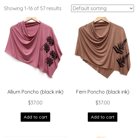
Showing 1–16 of 57 results
Allium Poncho (black ink)
Fern Poncho (black ink)
$
37.00
$
37.00
Add to cart
Add to cart