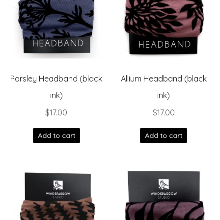
Parsley Headband (black
Allium Headband (black
ink)
ink)
$
17.00
$
17.00
Add to cart
Add to cart