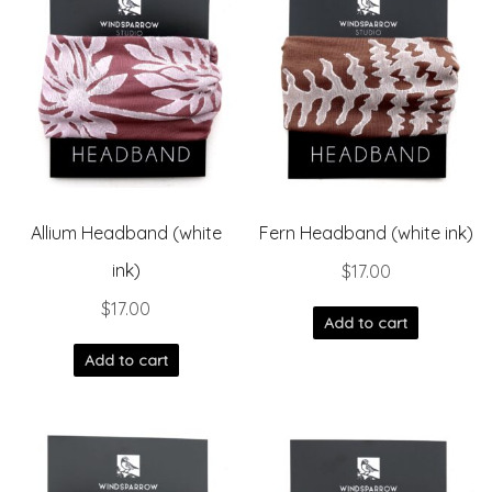
Allium Headband (white
Fern Headband (white ink)
ink)
$
17.00
$
17.00
Add to cart
Add to cart