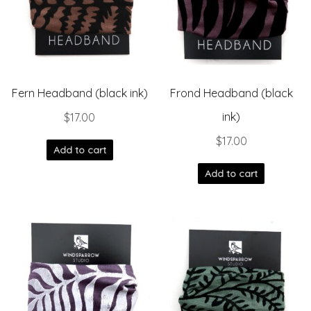
Fern Headband (black ink)
Frond Headband (black
ink)
$
17.00
$
17.00
Add to cart
Add to cart