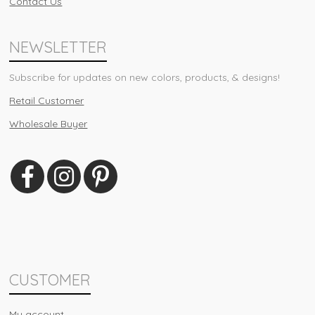
Contact Us
NEWSLETTER
Subscribe for updates on new colors, products, & designs!
Retail Customer
Wholesale Buyer
CUSTOMER
My account