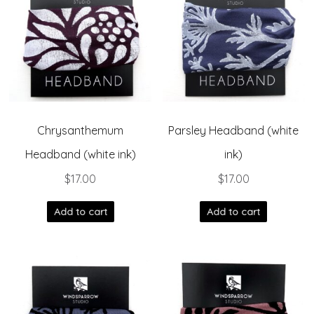
Chrysanthemum
Parsley Headband (white
Headband (white ink)
ink)
$
17.00
$
17.00
Add to cart
Add to cart