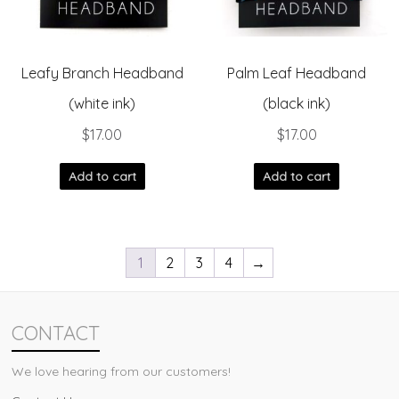
Leafy Branch Headband
Palm Leaf Headband
(white ink)
(black ink)
$
17.00
$
17.00
Add to cart
Add to cart
1
2
3
4
→
CONTACT
We love hearing from our customers!