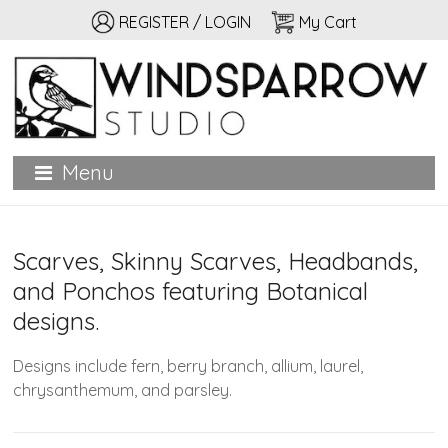
REGISTER / LOGIN
My Cart
Windsparrow Studio
Hand printed for home, garden, and personal adornment
Menu
Scarves, Skinny Scarves, Headbands,
and Ponchos featuring Botanical
designs.
Designs include fern, berry branch, allium, laurel,
chrysanthemum, and parsley.