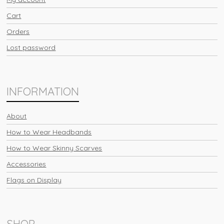
Cart
Orders
Lost password
INFORMATION
About
How to Wear Headbands
How to Wear Skinny Scarves
Accessories
Flags on Display
SHOP