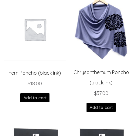
Chrysanthemum Poncho
Fern Poncho (black ink)
(black ink)
$
18.00
$
37.00
Add to cart
Add to cart