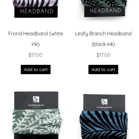
Frond Headband (white
Leafy Branch Headband
ink)
(black ink)
$
17.00
$
17.00
Add to cart
Add to cart