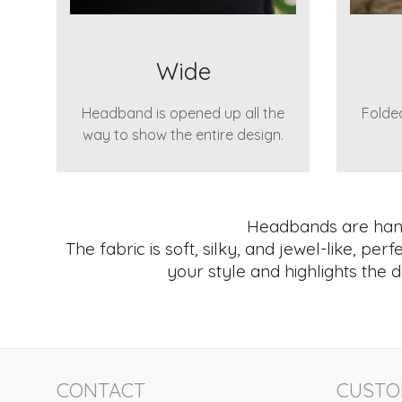
Wide
Headband is opened up all the
Folded
way to show the entire design.
Headbands are hand 
The fabric is soft, silky, and jewel-like, pe
your style and highlights the d
CONTACT
CUSTO