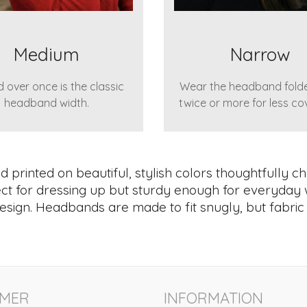
Medium
Narrow
 over once is the classic
Wear the headband fold
headband width.
twice or more for less co
printed on beautiful, stylish colors thoughtfully ch
rfect for dressing up but sturdy enough for everyday 
esign. Headbands are made to fit snugly, but fabric is
MER
INFORMATION