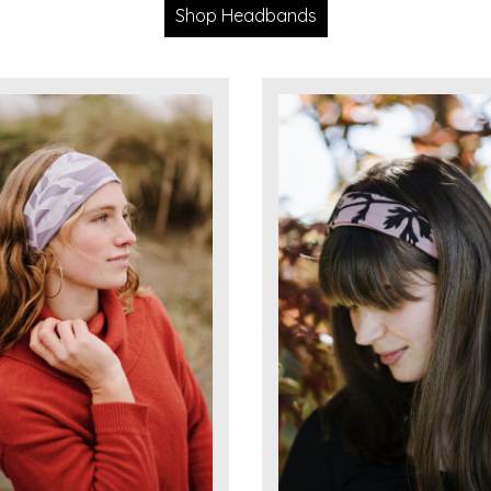
Shop Headbands