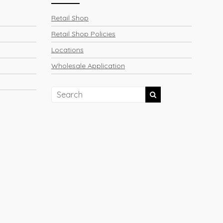
Retail Shop
Retail Shop Policies
Locations
Wholesale Application