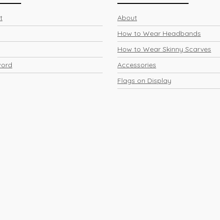
t
About
How to Wear Headbands
How to Wear Skinny Scarves
word
Accessories
Flags on Display