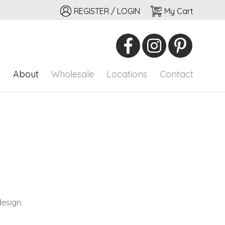
REGISTER / LOGIN
My Cart
io
onal adornment
p
About
Wholesale
Locations
Contact
design.