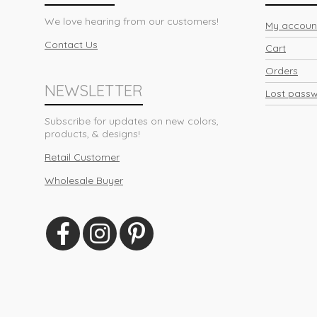
We love hearing from our customers!
My accoun
Contact Us
Cart
Orders
NEWSLETTER
Lost pass
Subscribe for updates on new colors,
products, & designs!
Retail Customer
Wholesale Buyer