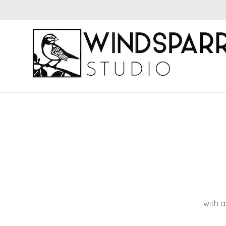
with a