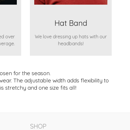
Hat Band
ed over
We love dressing up hats with our
verage.
headbands!
osen for the season.
wear. The adjustable width adds flexibility to
 stretchy and one size fits all!
SHOP