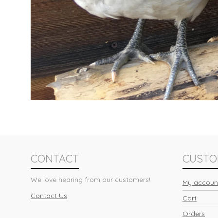
CONTACT
CUSTO
We love hearing from our customers!
My accoun
Contact Us
Cart
Orders