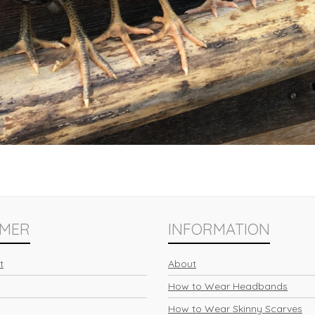
MER
INFORMATION
t
About
How to Wear Headbands
How to Wear Skinny Scarves