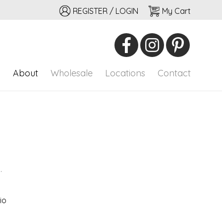
REGISTER / LOGIN
My Cart
io
onal adornment
p
About
Wholesale
Locations
Contact
.
io