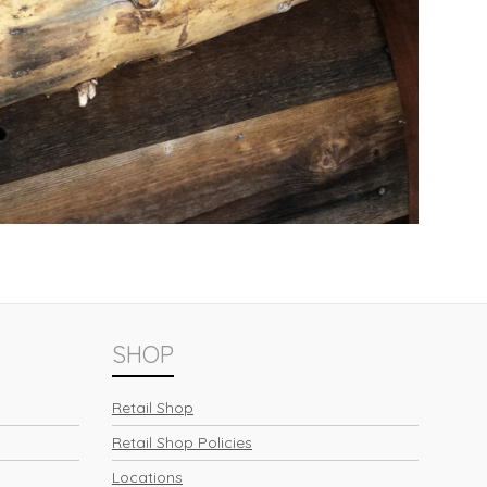
SHOP
Retail Shop
Retail Shop Policies
Locations