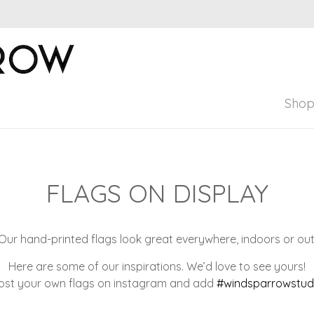
Windsparrow Stud
Hand printed for home, garden, and pers
Sho
FLAGS ON DISPLAY
Our hand-printed flags look great everywhere, indoors or out
Here are some of our inspirations. We’d love to see yours!
ost your own flags on instagram and add
#windsparrowstud