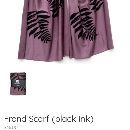
Frond Scarf (black ink)
$
36.00