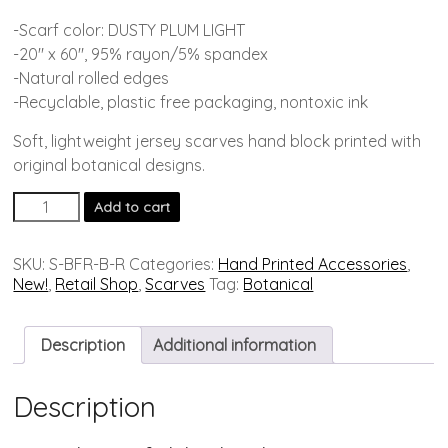
-Scarf color: DUSTY PLUM LIGHT
-20″ x 60″, 95% rayon/5% spandex
-Natural rolled edges
-Recyclable, plastic free packaging, nontoxic ink
Soft, lightweight jersey scarves hand block printed with
original botanical designs.
Add to cart
SKU:
S-BFR-B-R
Categories:
Hand Printed Accessories
,
New!
,
Retail Shop
,
Scarves
Tag:
Botanical
Description
Additional information
Description