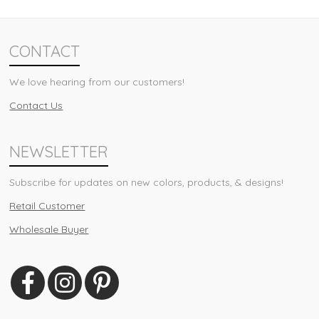
CONTACT
We love hearing from our customers!
Contact Us
NEWSLETTER
Subscribe for updates on new colors, products, & designs!
Retail Customer
Wholesale Buyer