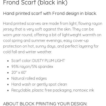
Frond Scarf (black ink)
Hand printed scarf with Frond design in black.
Hand printed scarves are made from light, flowing rayon
jersey that is very soft against the skin. They can be
worn year round, offering a bit of lightweight warmth on
cool spring and summer evenings, easy cover-up
protection on hot, sunny days, and perfect layering for
cold fall and winter weather.
Scarf color: DUSTY PLUM LIGHT
95% rayon/5% spandex
20″ x 60”
Natural rolled edges
Hand wash or gently spot clean
Recyclable, plastic free packaging, nontoxic ink
ABOUT BLOCK PRINTING YOUR DESIGN: