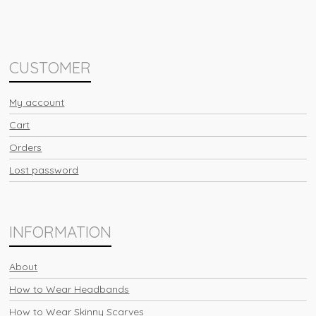
CUSTOMER
My account
Cart
Orders
Lost password
INFORMATION
About
How to Wear Headbands
How to Wear Skinny Scarves