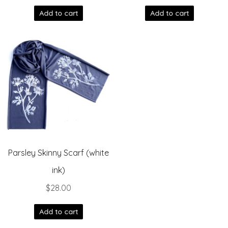
Add to cart
Add to cart
Parsley Skinny Scarf (white
ink)
$
28.00
Add to cart