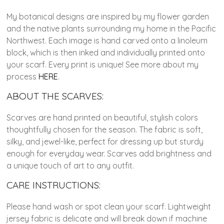
My botanical designs are inspired by my flower garden
and the native plants surrounding my home in the Pacific
Northwest. Each image is hand carved onto a linoleum
block, which is then inked and individually printed onto
your scarf. Every print is unique! See more about my
process
HERE
.
ABOUT THE SCARVES:
Scarves are hand printed on beautiful, stylish colors
thoughtfully chosen for the season. The fabric is soft,
silky, and jewel-like, perfect for dressing up but sturdy
enough for everyday wear. Scarves add brightness and
a unique touch of art to any outfit.
CARE INSTRUCTIONS:
Please hand wash or spot clean your scarf. Lightweight
jersey fabric is delicate and will break down if machine