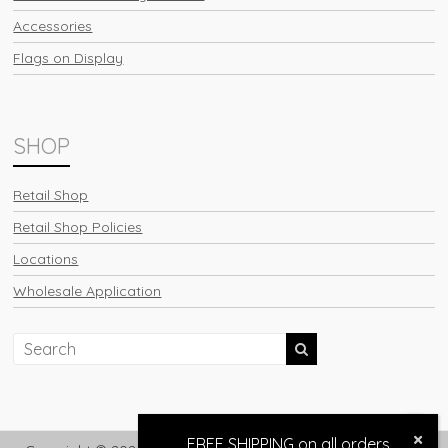
Accessories
Flags on Display
SHOP
Retail Shop
Retail Shop Policies
Locations
Wholesale Application
FREE SHIPPING on all orders