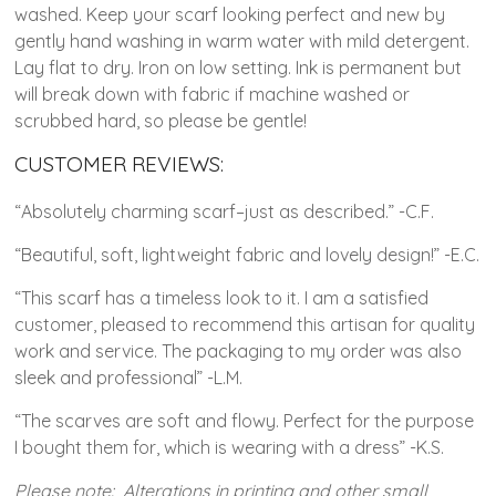
washed. Keep your scarf looking perfect and new by
gently hand washing in warm water with mild detergent.
Lay flat to dry. Iron on low setting. Ink is permanent but
will break down with fabric if machine washed or
scrubbed hard, so please be gentle!
CUSTOMER REVIEWS:
“Absolutely charming scarf–just as described.” -C.F.
“Beautiful, soft, lightweight fabric and lovely design!” -E.C.
“This scarf has a timeless look to it. I am a satisfied
customer, pleased to recommend this artisan for quality
work and service. The packaging to my order was also
sleek and professional” -L.M.
“The scarves are soft and flowy. Perfect for the purpose
I bought them for, which is wearing with a dress” -K.S.
Please note: Alterations in printing and other small