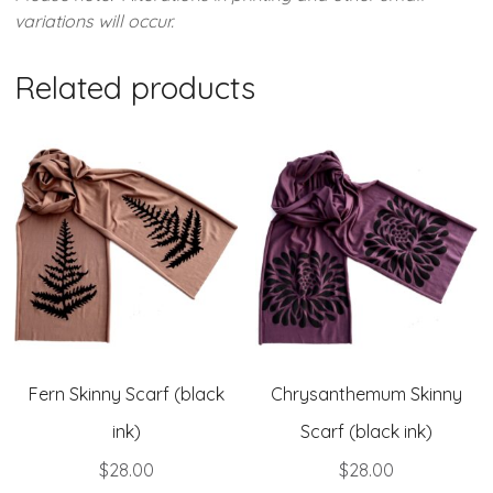
variations will occur.
Related products
Fern Skinny Scarf (black
Chrysanthemum Skinny
ink)
Scarf (black ink)
$
28.00
$
28.00