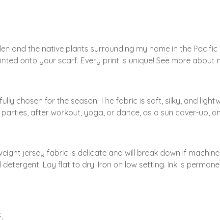
den and the native plants surrounding my home in the Pacifi
 printed onto your scarf. Every print is unique! See more abou
ly chosen for the season. The fabric is soft, silky, and light
arties, after workout, yoga, or dance, as a sun cover-up, on
eight jersey fabric is delicate and will break down if machi
etergent. Lay flat to dry. Iron on low setting. Ink is perman
.