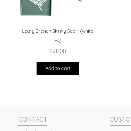
Leafy Branch Skinny Scarf (white
ink)
$
28.00
Add to cart
CONTACT
CUSTO