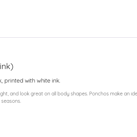
ink)
rinted with white ink.
ight, and look great on all body shapes. Ponchos make an idea
r seasons.