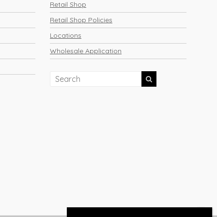
Retail Shop
Retail Shop Policies
Locations
Wholesale Application