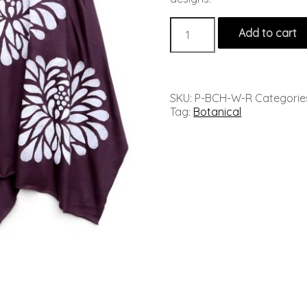
Add to cart
SKU:
P-BCH-W-R
Categorie
Tag:
Botanical