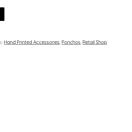
s:
Hand Printed Accessories
,
Ponchos
,
Retail Shop