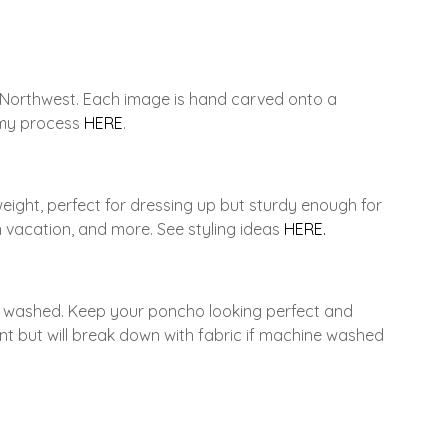
c Northwest. Each image is hand carved onto a
t my process
HERE
.
weight, perfect for dressing up but sturdy enough for
 vacation, and more. See styling ideas
HERE.
ne washed. Keep your poncho looking perfect and
ent but will break down with fabric if machine washed