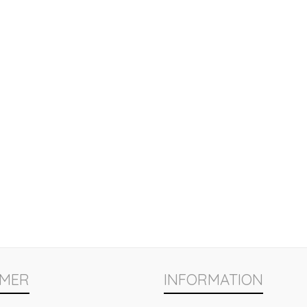
MER
INFORMATION