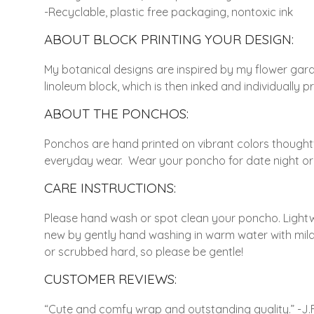
-Recyclable, plastic free packaging, nontoxic ink
ABOUT BLOCK PRINTING YOUR DESIGN:
My botanical designs are inspired by my flower gar
linoleum block, which is then inked and individually
ABOUT THE PONCHOS:
Ponchos are hand printed on vibrant colors thoughtful
everyday wear. Wear your poncho for date night or p
CARE INSTRUCTIONS:
Please hand wash or spot clean your poncho. Lightw
new by gently hand washing in warm water with mild d
or scrubbed hard, so please be gentle!
CUSTOMER REVIEWS:
“Cute and comfy wrap and outstanding quality.” -J.F