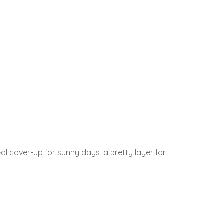
l cover-up for sunny days, a pretty layer for