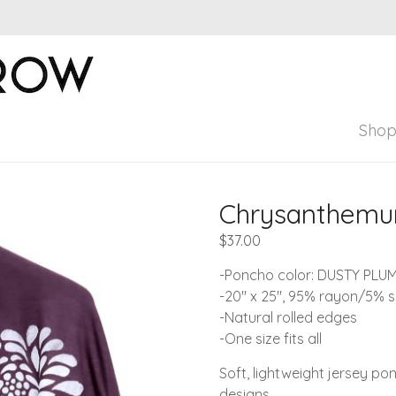
Windsparrow Stud
Hand printed for home, garden, and pers
Sho
Chrysanthemum
$
37.00
-Poncho color: DUSTY PLU
-20″ x 25″, 95% rayon/5% 
-Natural rolled edges
-One size fits all
Soft, lightweight jersey po
designs.