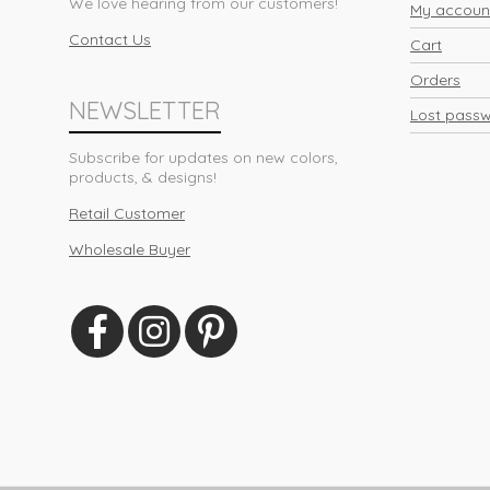
We love hearing from our customers!
My accoun
Contact Us
Cart
Orders
NEWSLETTER
Lost pass
Subscribe for updates on new colors,
products, & designs!
Retail Customer
Wholesale Buyer