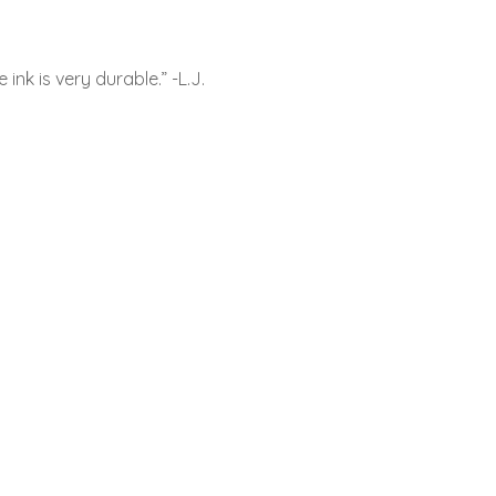
nk is very durable.” -L.J.