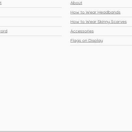
t
About
How to Wear Headbands
How to Wear Skinny Scarves
word
Accessories
Flags on Display