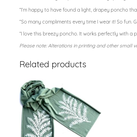
“I’m happy to have found a light, drapey poncho that’s 
“So many compliments every time I wear it! So fun. Gr
“I love this breezy poncho. It works perfectly with a p
Please note: Alterations in printing and other small va
Related products