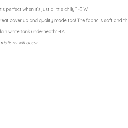
perfect when it’s just a little chilly.” -B.W.
eat cover up and quality made too! The fabric is soft and the i
lain white tank underneath” -I.A.
riations will occur.