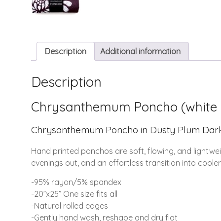
Description
Additional information
Description
Chrysanthemum Poncho (white 
Chrysanthemum Poncho in Dusty Plum Dark, p
Hand printed ponchos are soft, flowing, and lightwe
evenings out, and an effortless transition into coole
-95% rayon/5% spandex
-20”x25” One size fits all
-Natural rolled edges
-Gently hand wash, reshape and dry flat