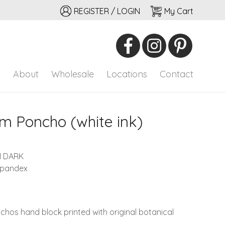
REGISTER / LOGIN
My Cart
io
onal adornment
p
About
Wholesale
Locations
Contact
 Poncho (white ink)
M DARK
spandex
nchos hand block printed with original botanical