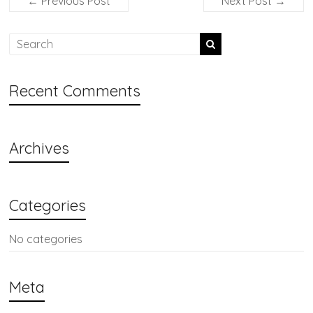
←
Previous Post
Next Post
→
Recent Comments
Archives
Categories
No categories
Meta