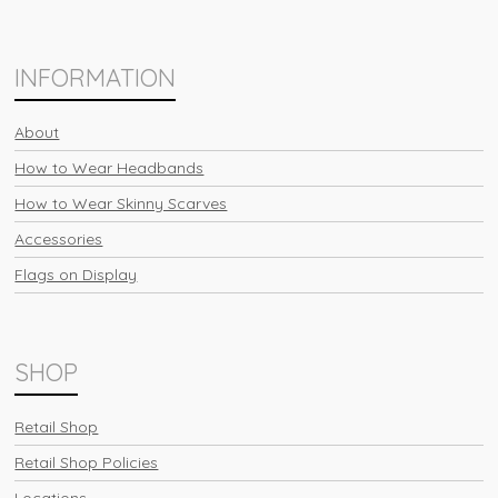
INFORMATION
About
How to Wear Headbands
How to Wear Skinny Scarves
Accessories
Flags on Display
SHOP
Retail Shop
Retail Shop Policies
Locations