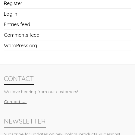
Register
Log in
Entries feed
Comments feed
WordPress.org
CONTACT
We love hearing from our customers!
Contact Us
NEWSLETTER
Subscribe for updates on new colors, products, & designs!