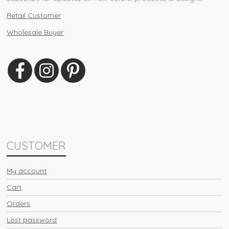
Retail Customer
Wholesale Buyer
CUSTOMER
My account
Cart
Orders
Lost password