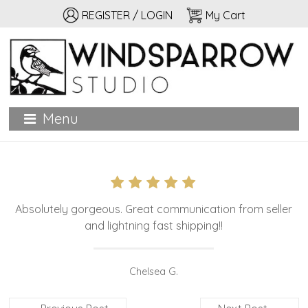
REGISTER / LOGIN
My Cart
Windsparrow Studio
Hand printed for home, garden, and personal adornment
Menu
Absolutely gorgeous. Great communication from seller
and lightning fast shipping!!
Chelsea G.