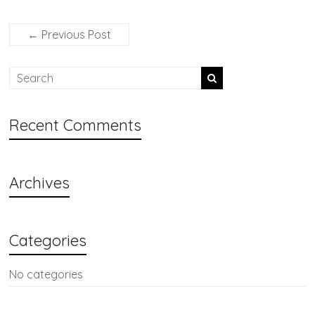
←
Previous Post
Recent Comments
Archives
Categories
No categories