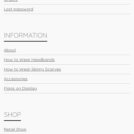
Lost password
INFORMATION
About
How to Wear Headbands
How to Wear Skinny Scarves
Accessories
Flags on Display
SHOP
Retail Shop