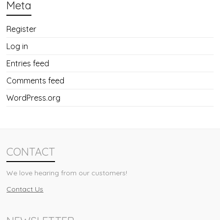
Meta
Register
Log in
Entries feed
Comments feed
WordPress.org
CONTACT
We love hearing from our customers!
Contact Us