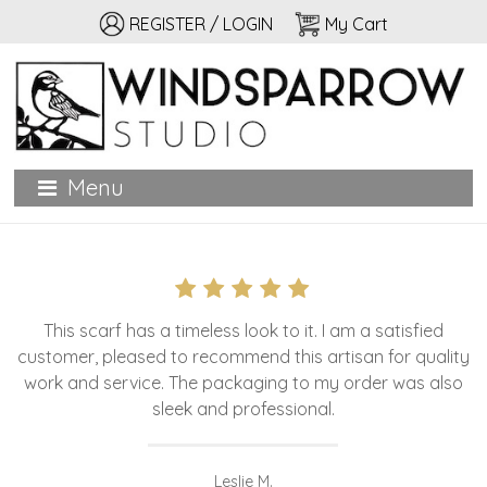
REGISTER / LOGIN
My Cart
Windsparrow Studio
Hand printed for home, garden, and personal adornment
Menu
This scarf has a timeless look to it. I am a satisfied
customer, pleased to recommend this artisan for quality
work and service. The packaging to my order was also
sleek and professional.
Leslie M.