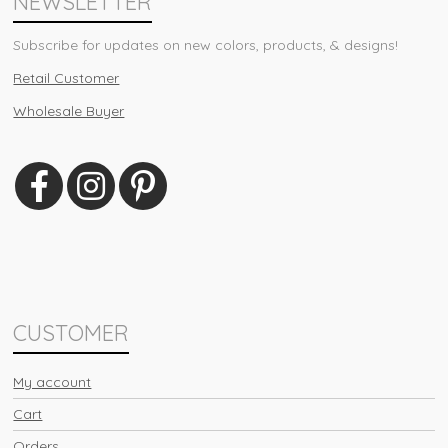
NEWSLETTER
Subscribe for updates on new colors, products, & designs!
Retail Customer
Wholesale Buyer
CUSTOMER
My account
Cart
Orders