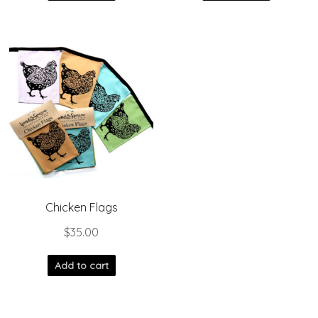
Chicken Flags
$
35.00
Add to cart