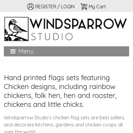
REGISTER / LOGIN
My Cart
Windsparrow Studio
Hand printed for home, garden, and personal adornment
Menu
Hand printed flags sets featuring
Chicken designs, including rainbow
chickens, folk hen, hen and rooster,
chickens and little chicks.
Windsparrow Studio’s chicken flag sets are best sellers,
and decorate kitchens, gardens and chicken coops all
over the world.