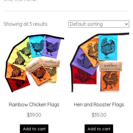
Showing all 3 results
Rainbow Chicken Flags
Hen and Rooster Flags
$
39.00
$
35.00
Add to cart
Add to cart