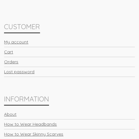
CUSTOMER
My account
Cart
Orders
Lost password
INFORMATION
About
How to Wear Headbands
How to Wear Skinny Scarves