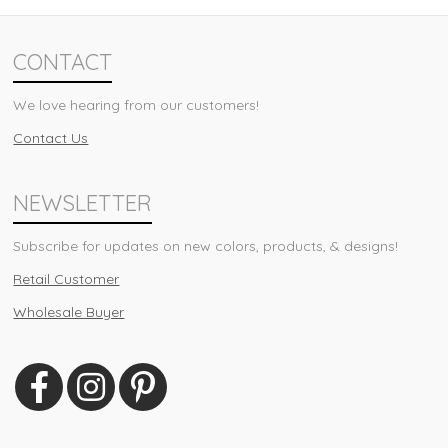
CONTACT
We love hearing from our customers!
Contact Us
NEWSLETTER
Subscribe for updates on new colors, products, & designs!
Retail Customer
Wholesale Buyer