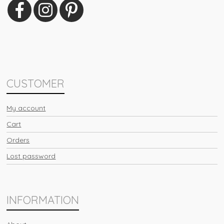
CUSTOMER
My account
Cart
Orders
Lost password
INFORMATION