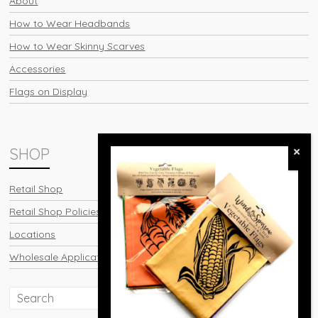
About
How to Wear Headbands
How to Wear Skinny Scarves
Accessories
Flags on Display
SHOP
Retail Shop
Retail Shop Policies
Locations
Wholesale Application