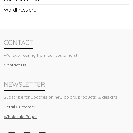
WordPress.org
CONTACT
We love hearing from our customers!
Contact Us
NEWSLETTER
Subscribe for updates on new colors, products, & designs!
Retail Customer
Wholesale Buyer