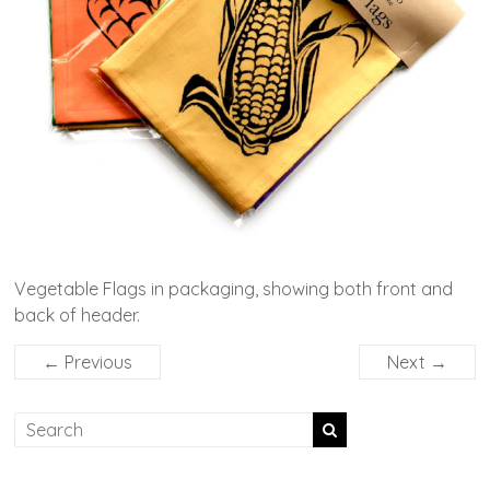
Vegetable Flags in packaging, showing both front and
back of header.
← Previous
Next →