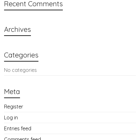
Recent Comments
Archives
Categories
No categories
Meta
Register
Log in
Entries feed
Comments feed