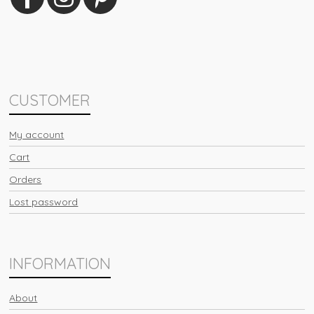
CUSTOMER
My account
Cart
Orders
Lost password
INFORMATION
About