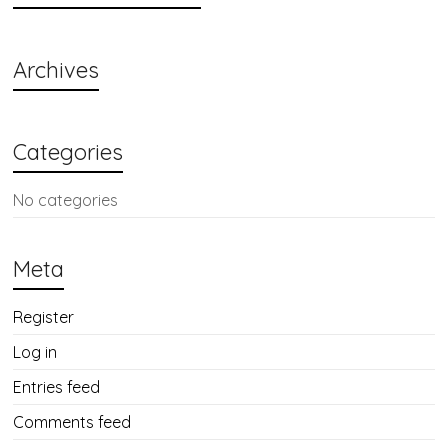
Archives
Categories
No categories
Meta
Register
Log in
Entries feed
Comments feed