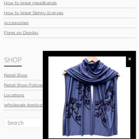
How to Wear Headbands
How to Wear Skinny Scarves
Accessories
Flags on Display
SHOP
Retail Shop
Retail Shop Policies
Locations
Wholesale Application