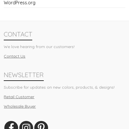
WordPress.org
CONTACT
We love hearing from our customers!
Contact Us
NEWSLETTER
Subscribe for updates on new colors, products, & designs!
Retail Customer
Wholesale Buyer