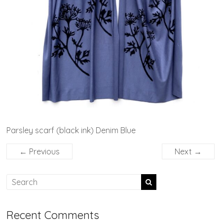
Parsley scarf (black ink) Denim Blue
← Previous
Next →
Recent Comments