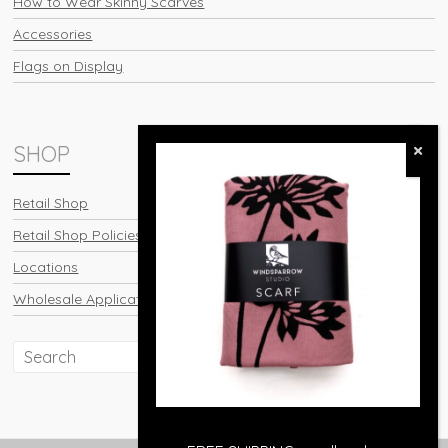
How to Wear Skinny Scarves
Accessories
Flags on Display
SHOP
Retail Shop
Retail Shop Policies
Locations
Wholesale Application