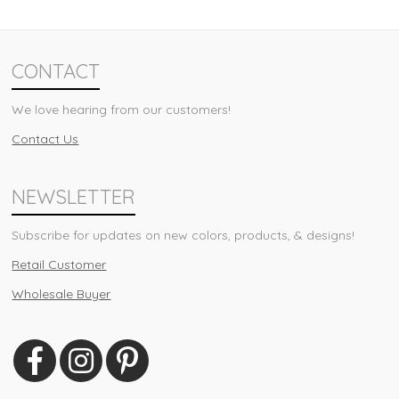
CONTACT
We love hearing from our customers!
Contact Us
NEWSLETTER
Subscribe for updates on new colors, products, & designs!
Retail Customer
Wholesale Buyer