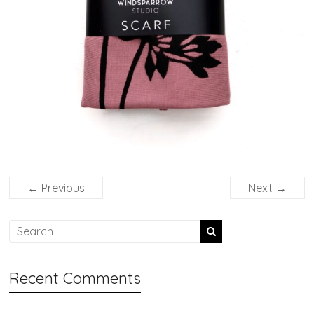
← Previous
Next →
Recent Comments