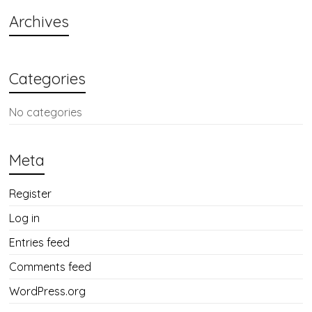
Archives
Categories
No categories
Meta
Register
Log in
Entries feed
Comments feed
WordPress.org