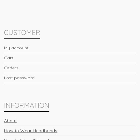
CUSTOMER
My account
Cart
Orders
Lost password
INFORMATION
About
How to Wear Headbands